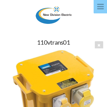
110vtrans01