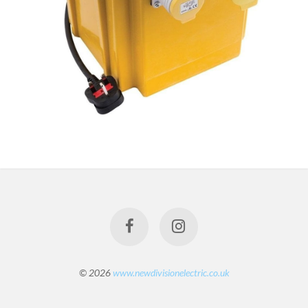
© 2026
www.newdivisionelectric.co.uk